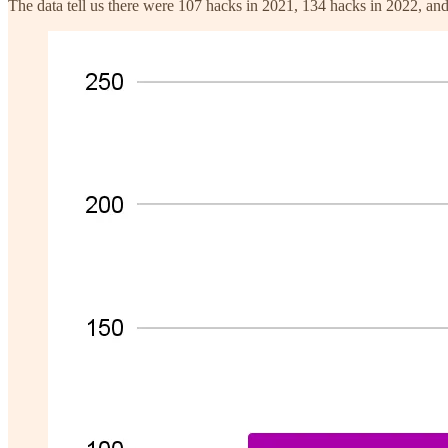
The data tell us there were 107 hacks in 2021, 134 hacks in 2022, a