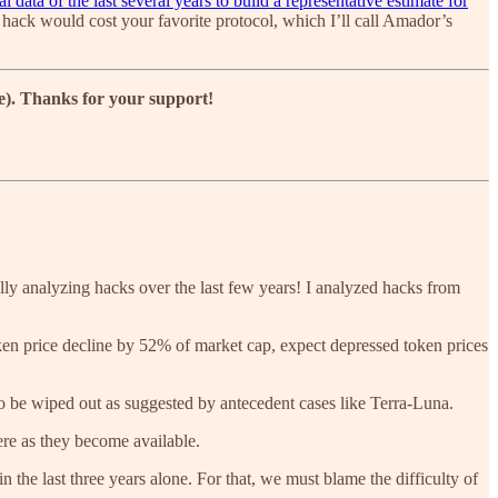
l data of the last several years to build a representative estimate for
al hack would cost your favorite protocol, which I’ll call Amador’s
ce). Thanks for your support!
lly analyzing hacks over the last few years! I analyzed hacks from
en price decline by 52% of market cap, expect depressed token prices
 to be wiped out as suggested by antecedent cases like Terra-Luna.
here as they become available.
n the last three years alone. For that, we must blame the difficulty of