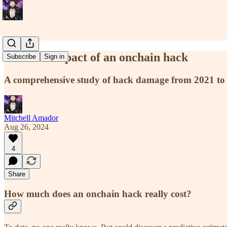
The real impact of an onchain hack
Subscribe
Sign in
A comprehensive study of hack damage from 2021 to
Mitchell Amador
Aug 26, 2024
4
Share
How much does an onchain hack really cost?