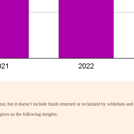
st, but it doesn’t include funds returned or reclaimed by whitehats and 
ives us the following insights: