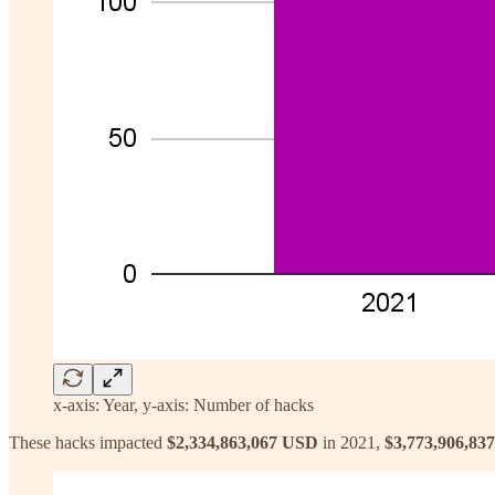
x-axis: Year, y-axis: Number of hacks
These hacks impacted
$2,334,863,067 USD
in 2021,
$3,773,906,837