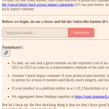
To date, no one really knows. But could discover a predictive estimat
the typical future hack across impact categories
(it’s not just money st
hack impact estimate.
Before we begin, do me a favor and hit the Subscribe button (it’s
Subscribe
Summary:
To date, no one had a great estimate on the expected cost of an
2021 to 2023 to come to a representative estimate of the real co
Amador’s hack impact estimate: if your protocol gets hacked, 
to persist for at least 6 months (and likely much longer), and l
If your product is a platform (either as a L1/L2 blockchain or a
We aggregated these findings together at
https://stats.immunefi
But let’s back up: the first shocking thing is that we don’t have good 