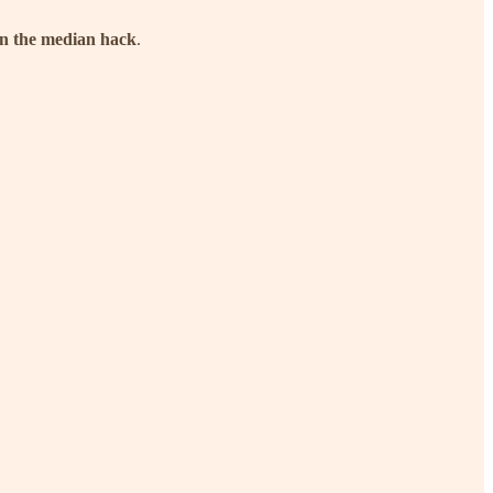
an the median hack
.