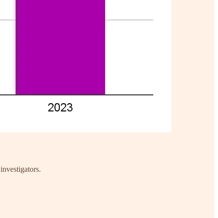
investigators.