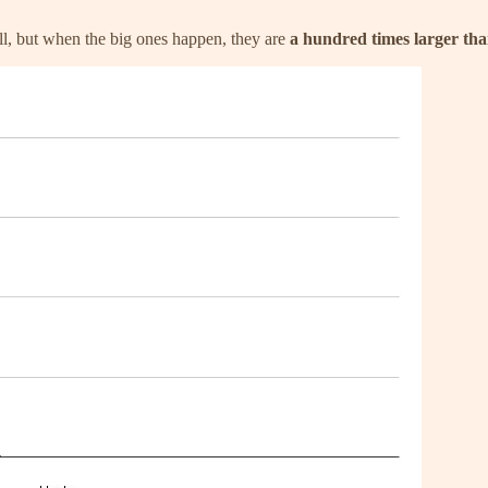
ll, but when the big ones happen, they are
a hundred times larger th