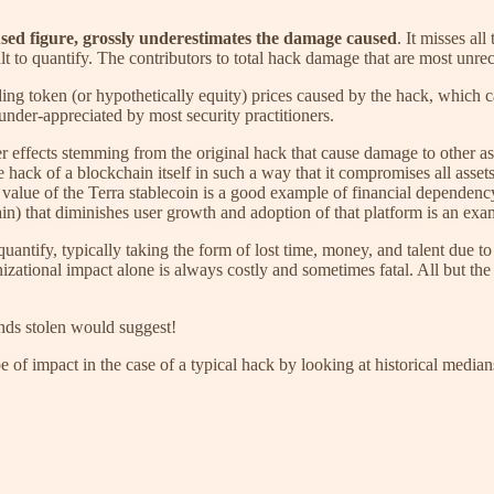
 used figure, grossly underestimates the damage caused
. It misses a
lt to quantify. The contributors to total hack damage that are most unre
ing token (or hypothetically equity) prices caused by the hack, which c
under-appreciated by most security practitioners.
effects stemming from the original hack that cause damage to other ass
hack of a blockchain itself in such a way that it compromises all assets
value of the Terra stablecoin is a good example of financial dependency
n) that diminishes user growth and adoption of that platform is an exam
uantify, typically taking the form of lost time, money, and talent due t
zational impact alone is always costly and sometimes fatal. All but th
nds stolen would suggest!
pe of impact in the case of a typical hack by looking at historical medi