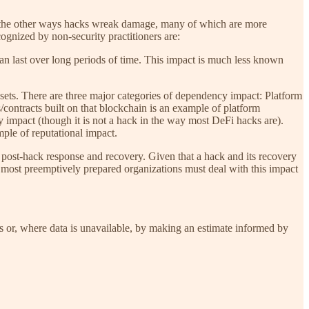
ll the other ways hacks wreak damage, many of which are more
cognized by non-security practitioners are:
an last over long periods of time. This impact is much less known
ets. There are three major categories of dependency impact: Platform
/contracts built on that blockchain is an example of platform
 impact (though it is not a hack in the way most DeFi hacks are).
ple of reputational impact.
o post-hack response and recovery. Given that a hack and its recovery
e most preemptively prepared organizations must deal with this impact
ans or, where data is unavailable, by making an estimate informed by