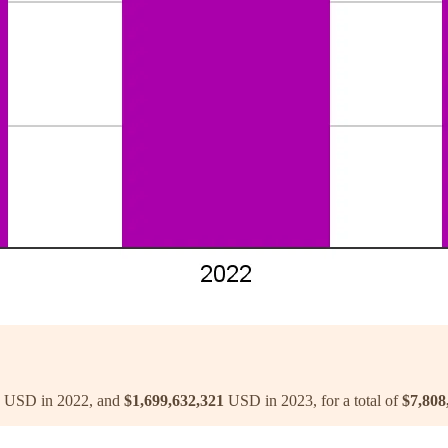
USD in 2022, and
$1,699,632,321
USD in 2023, for a total of
$7,808