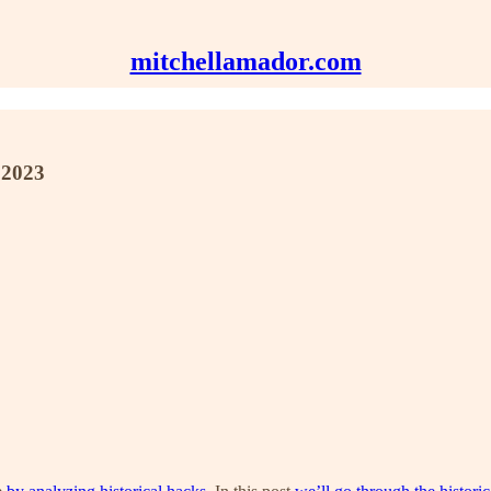
mitchellamador.com
 2023