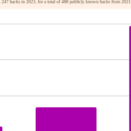
nd 247 hacks in 2023, for a total of 488 publicly known hacks from 202