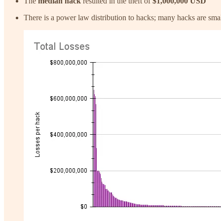
The
median hack
resulted in the theft of
$1,000,000 USD
There is a power law distribution to hacks; many hacks are sma