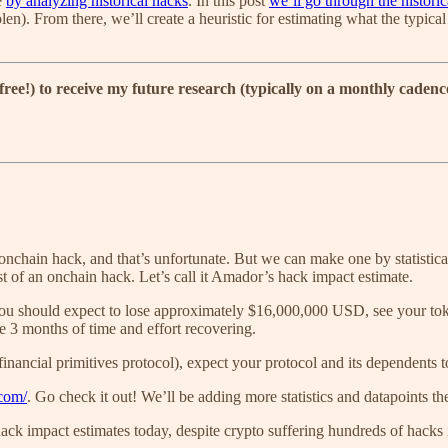
e
by analyzing historical hacks
. In this post
we’ll go through the historica
olen). From there, we’ll create a heuristic for estimating what the typic
 free!) to receive my future research (typically on a monthly caden
 onchain hack, and that’s unfortunate. But we can make one by statistica
st of an onchain hack. Let’s call it Amador’s hack impact estimate.
you should expect to lose approximately $16,000,000 USD, see your tok
ose 3 months of time and effort recovering.
 financial primitives protocol), expect your protocol and its dependents
.com/
. Go check it out! We’ll be adding more statistics and datapoints t
hack impact estimates today, despite crypto suffering hundreds of hacks i