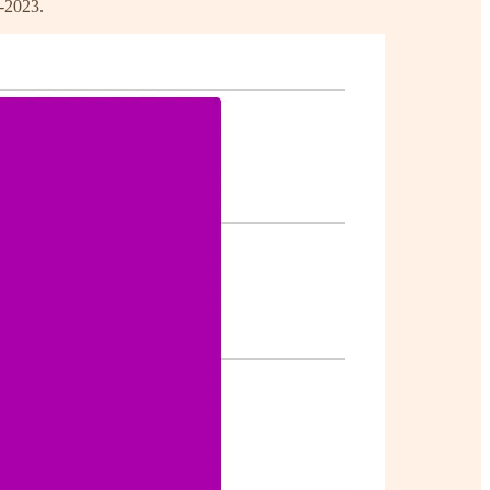
1-2023.