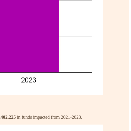
,402,225
in funds impacted from 2021-2023.