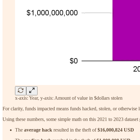
x-axis: Year, y-axis: Amount of value in $dollars stolen
For clarity, funds impacted means funds hacked, stolen, or otherwise lo
Using these numbers, some simple math on this 2021 to 2023 dataset g
The
average hack
resulted in the theft of
$16,000,824 USD