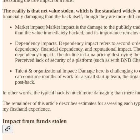
measuring the true impact of a hack.
The reality is that net value stolen, which is the standard widely
financially damaging than the hack itself, though they are more difficu
Market impact: Market impact is the damage to the publicly trad
than the value immediately hacked, and its importance remains 
Dependency impacts: Dependency impact refers to second-order 
dependency, financial dependency, and reputational impact. The 
dependency impact. The decline in Luna pricing destroying the 
Perceived lack of security of a platform (such as with BNB Chai
Talent & organizational impact: Damage here is challenging to q
can consume months of work for a small startup team, the organi
post-hack.
In other words, the typical hack is much more damaging than mere fu
The remainder of this article describes estimates for assessing each ty
my firsthand experience.
Impact from funds stolen