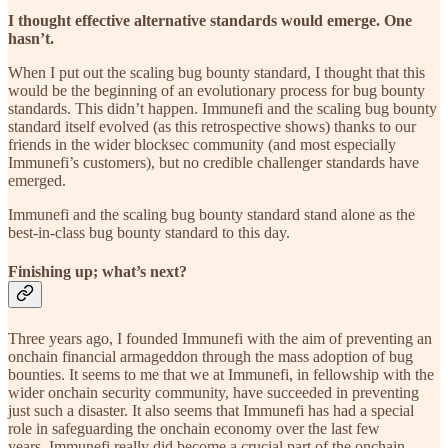
I thought effective alternative standards would emerge. One
hasn’t.
When I put out the scaling bug bounty standard, I thought that this
would be the beginning of an evolutionary process for bug bounty
standards. This didn’t happen. Immunefi and the scaling bug bounty
standard itself evolved (as this retrospective shows) thanks to our
friends in the wider blocksec community (and most especially
Immunefi’s customers), but no credible challenger standards have
emerged.
Immunefi and the scaling bug bounty standard stand alone as the
best-in-class bug bounty standard to this day.
Finishing up; what’s next?
Three years ago, I founded Immunefi with the aim of preventing an
onchain financial armageddon through the mass adoption of bug
bounties. It seems to me that we at Immunefi, in fellowship with the
wider onchain security community, have succeeded in preventing
just such a disaster. It also seems that Immunefi has had a special
role in safeguarding the onchain economy over the last few
years. Immunefi really did become a crucial part of the onchain