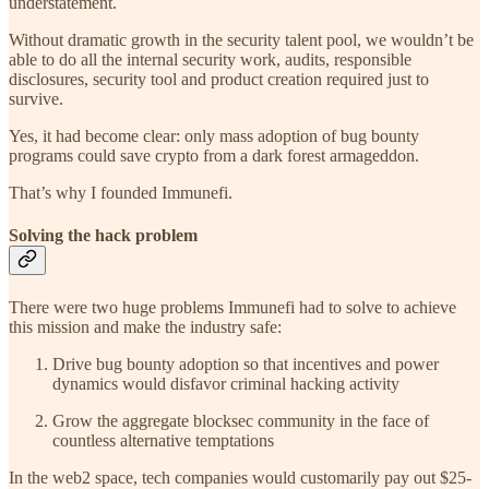
understatement.
Without dramatic growth in the security talent pool, we wouldn’t be
able to do all the internal security work, audits, responsible
disclosures, security tool and product creation required just to
survive.
Yes, it had become clear: only mass adoption of bug bounty
programs could save crypto from a dark forest armageddon.
That’s why I founded Immunefi.
Solving the hack problem
There were two huge problems Immunefi had to solve to achieve
this mission and make the industry safe:
Drive bug bounty adoption so that incentives and power
dynamics would disfavor criminal hacking activity
Grow the aggregate blocksec community in the face of
countless alternative temptations
In the web2 space, tech companies would customarily pay out $25-