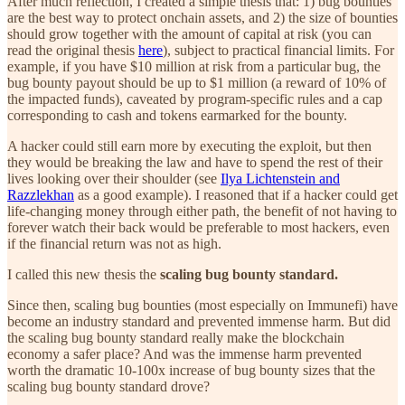
After much reflection, I created a simple thesis that: 1) bug bounties
are the best way to protect onchain assets, and 2) the size of bounties
should grow together with the amount of capital at risk (you can
read the original thesis
here
), subject to practical financial limits. For
example, if you have $10 million at risk from a particular bug, the
bug bounty payout should be up to $1 million (a reward of 10% of
the impacted funds), caveated by program-specific rules and a cap
corresponding to cash and tokens earmarked for the bounty.
A hacker could still earn more by executing the exploit, but then
they would be breaking the law and have to spend the rest of their
lives looking over their shoulder (see
Ilya Lichtenstein and
Razzlekhan
as a good example). I reasoned that if a hacker could get
life-changing money through either path, the benefit of not having to
forever watch their back would be preferable to most hackers, even
if the financial return was not as high.
I called this new thesis the
scaling bug bounty standard.
Since then, scaling bug bounties (most especially on Immunefi) have
become an industry standard and prevented immense harm. But did
the scaling bug bounty standard really make the blockchain
economy a safer place? And was the immense harm prevented
worth the dramatic 10-100x increase of bug bounty sizes that the
scaling bug bounty standard drove?