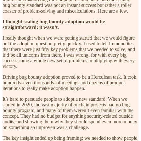
bug bounty standard was not an instant success but rather a roller
coaster of problem-solving and miscalculations. Here are a few.
I thought scaling bug bounty adoption would be
straightforward; it wasn’t.
I really thought when we were getting started that we would figure
out the adoption question pretty quickly. I used to tell Immunefites
that there were just fifty key problems that we needed to solve, and
it’d be all unicorns from there. I was wrong, for with every big
success came a whole new set of problems, multiplying with every
victory.
Driving bug bounty adoption proved to be a Herculean task. It took
hundreds–even thousands–of meetings and dozens of product
iterations to really make adoption happen.
It’s hard to persuade people to adopt a new standard. When we
started in 2020, the vast majority of onchain projects had no bug
bounty program, and many of them weren’t even familiar with the
concept. They had no budget for anything security-related outside
audits, and showing them why they should spend even more money
on something so unproven was a challenge.
The key insight ended up being framing: we needed to show people