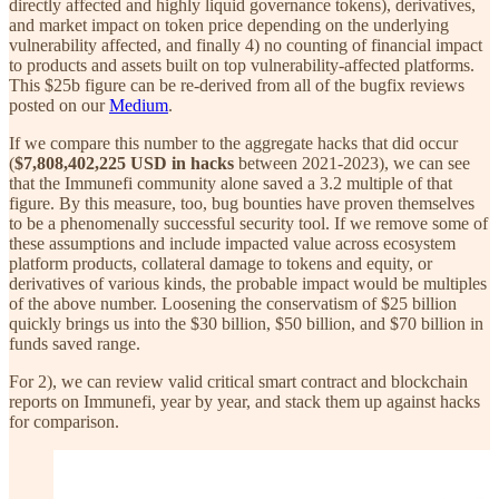
directly affected and highly liquid governance tokens), derivatives,
and market impact on token price depending on the underlying
vulnerability affected, and finally 4) no counting of financial impact
to products and assets built on top vulnerability-affected platforms.
This $25b figure can be re-derived from all of the bugfix reviews
posted on our
Medium
.
If we compare this number to the aggregate hacks that did occur
(
$7,808,402,225 USD in hacks
between 2021-2023), we can see
that the Immunefi community alone saved a 3.2 multiple of that
figure. By this measure, too, bug bounties have proven themselves
to be a phenomenally successful security tool. If we remove some of
these assumptions and include impacted value across ecosystem
platform products, collateral damage to tokens and equity, or
derivatives of various kinds, the probable impact would be multiples
of the above number. Loosening the conservatism of $25 billion
quickly brings us into the $30 billion, $50 billion, and $70 billion in
funds saved range.
For 2), we can review valid critical smart contract and blockchain
reports on Immunefi, year by year, and stack them up against hacks
for comparison.