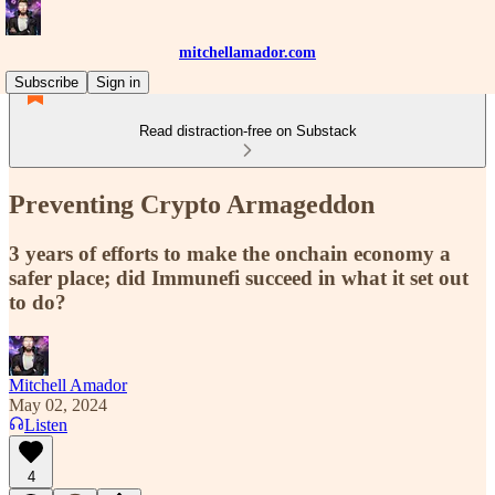
mitchellamador.com
Subscribe
Sign in
Read distraction-free on Substack
Preventing Crypto Armageddon
3 years of efforts to make the onchain economy a
safer place; did Immunefi succeed in what it set out
to do?
Mitchell Amador
May 02, 2024
Listen
4