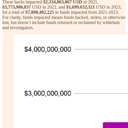
These hacks impacted
$2,334,863,067 USD
in 2021,
$3,773,906,837
USD in 2022, and
$1,699,632,321
USD in 2023,
for a total of
$7,808,402,225
in funds impacted from 2021-2023.
For clarity, funds impacted means funds hacked, stolen, or otherwise
lost, but doesn’t include funds returned or reclaimed by whitehats
and investigators.