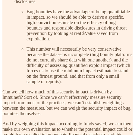
disclosures
Bug bounties have the advantage of being quantifiable
in impact, so we should be able to derive a specific,
high-conviction estimate on the efficacy of bug
bounties and responsible disclosures in driving threat
prevention by looking at real $Value saved from
exploitation.
This number will necessarily be very conservative,
because the dataset is incomplete (bug bounty platforms
do not currently share data with one another), and the
difficulty of assessing quantified exploit impact (which
forces us to use the minimum impact estimate to stand
on the firmest ground, and that from only a small
sample of reports).
Can we tell how much of this security impact is driven by
Immunefi? Sort of. Since we can’t effectively measure security
impact from most of the practices, we can’t establish weightings
between the measures, but we can weigh the security impact of bug
bounties themselves.
And by weighing this impact according to funds saved, we can then
make our own evaluation as to whether the potential impact could or
would have resulted in an onchain financial cataclysm, and this