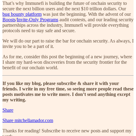
That’s why Immunefi is building the future of onchain security to
secure the next billion users and the next $10 trillion dollars. Our
bug bounty platform
was just the beginning. With the advent of our
Boosts
/
Invite-Only Programs
audit contests, and our leading security
partnerships across the industry, Immunefi will provide everything
protocols need to stay safe and secure.
We will do our part to raise the bar for onchain security. As always, I
invite you to be a part of it.
As for me, consider this post the beginning of a new journey, where
I share my hard-won discoveries from the security frontier for the
benefit of our onchain world.
If you like my blog, please subscribe & share it with your
friends. I write in my free time, so seeing more people read these
posts motivates me to write more. I don’t send anything except
my writing.
Share
Share mitchellamador.com
Thanks for reading! Subscribe to receive new posts and support my