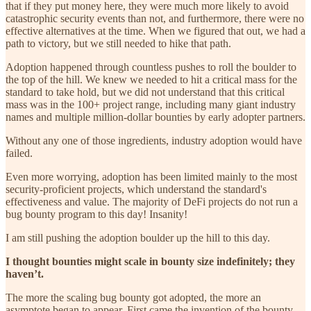
that if they put money here, they were much more likely to avoid
catastrophic security events than not, and furthermore, there were no
effective alternatives at the time. When we figured that out, we had a
path to victory, but we still needed to hike that path.
Adoption happened through countless pushes to roll the boulder to
the top of the hill. We knew we needed to hit a critical mass for the
standard to take hold, but we did not understand that this critical
mass was in the 100+ project range, including many giant industry
names and multiple million-dollar bounties by early adopter partners.
Without any one of those ingredients, industry adoption would have
failed.
Even more worrying, adoption has been limited mainly to the most
security-proficient projects, which understand the standard's
effectiveness and value. The majority of DeFi projects do not run a
bug bounty program to this day! Insanity!
I am still pushing the adoption boulder up the hill to this day.
I thought bounties might scale in bounty size indefinitely; they
haven’t.
The more the scaling bug bounty got adopted, the more an
asymptote began to appear. First came the invention of the bounty