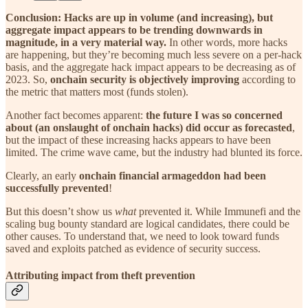
Conclusion: Hacks are up in volume (and increasing), but
aggregate impact appears to be trending downwards in
magnitude, in a very material way.
In other words, more hacks
are happening, but they’re becoming much less severe on a per-hack
basis, and the aggregate hack impact appears to be decreasing as of
2023. So,
onchain security is objectively improving
according to
the metric that matters most (funds stolen).
Another fact becomes apparent:
the future I was so concerned
about (an onslaught of onchain hacks) did occur as forecasted
,
but the impact of these increasing hacks appears to have been
limited. The crime wave came, but the industry had blunted its force.
Clearly, an early
onchain financial armageddon had been
successfully prevented
!
But this doesn’t show us
what
prevented it. While Immunefi and the
scaling bug bounty standard are logical candidates, there could be
other causes. To understand that, we need to look toward funds
saved and exploits patched as evidence of security success.
Attributing impact from theft prevention