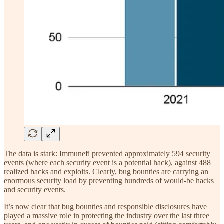
The data is stark: Immunefi prevented approximately 594 security
events (where each security event is a potential hack), against 488
realized hacks and exploits. Clearly, bug bounties are carrying an
enormous security load by preventing hundreds of would-be hacks
and security events.
It’s now clear that bug bounties and responsible disclosures have
played a massive role in protecting the industry over the last three