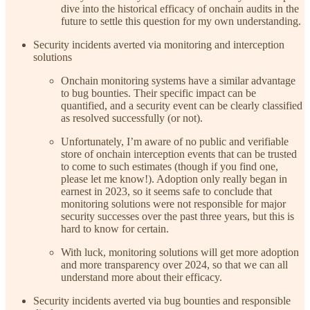
dive into the historical efficacy of onchain audits in the
future to settle this question for my own understanding.
Security incidents averted via monitoring and interception
solutions
Onchain monitoring systems have a similar advantage
to bug bounties. Their specific impact can be
quantified, and a security event can be clearly classified
as resolved successfully (or not).
Unfortunately, I’m aware of no public and verifiable
store of onchain interception events that can be trusted
to come to such estimates (though if you find one,
please let me know!). Adoption only really began in
earnest in 2023, so it seems safe to conclude that
monitoring solutions were not responsible for major
security successes over the past three years, but this is
hard to know for certain.
With luck, monitoring solutions will get more adoption
and more transparency over 2024, so that we can all
understand more about their efficacy.
Security incidents averted via bug bounties and responsible