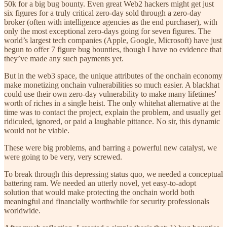
50k for a big bug bounty. Even great Web2 hackers might get just
six figures for a truly critical zero-day sold through a zero-day
broker (often with intelligence agencies as the end purchaser), with
only the most exceptional zero-days going for seven figures. The
world’s largest tech companies (Apple, Google, Microsoft) have just
begun to offer 7 figure bug bounties, though I have no evidence that
they’ve made any such payments yet.
But in the web3 space, the unique attributes of the onchain economy
make monetizing onchain vulnerabilities so much easier. A blackhat
could use their own zero-day vulnerability to make many lifetimes'
worth of riches in a single heist. The only whitehat alternative at the
time was to contact the project, explain the problem, and usually get
ridiculed, ignored, or paid a laughable pittance. No sir, this dynamic
would not be viable.
These were big problems, and barring a powerful new catalyst, we
were going to be very, very screwed.
To break through this depressing status quo, we needed a conceptual
battering ram. We needed an utterly novel, yet easy-to-adopt
solution that would make protecting the onchain world both
meaningful and financially worthwhile for security professionals
worldwide.