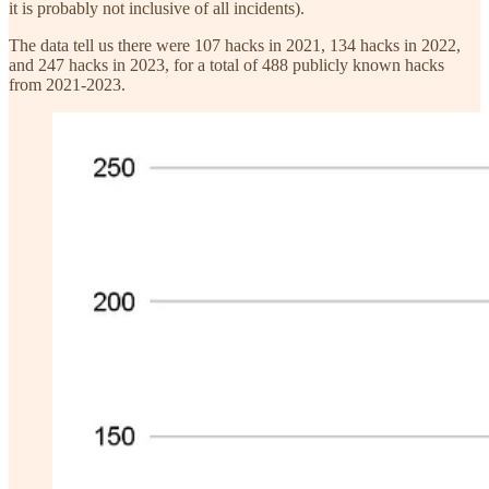
it is probably not inclusive of all incidents).
The data tell us there were 107 hacks in 2021, 134 hacks in 2022,
and 247 hacks in 2023, for a total of 488 publicly known hacks
from 2021-2023.