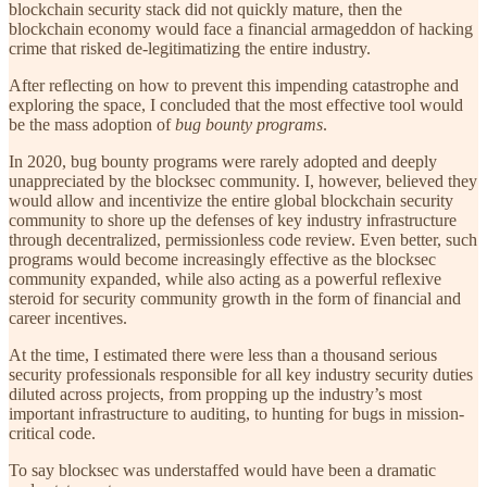
blockchain security stack did not quickly mature, then the
blockchain economy would face a financial armageddon of hacking
crime that risked de-legitimatizing the entire industry.
After reflecting on how to prevent this impending catastrophe and
exploring the space, I concluded that the most effective tool would
be the mass adoption of
bug bounty programs
.
In 2020, bug bounty programs were rarely adopted and deeply
unappreciated by the blocksec community. I, however, believed they
would allow and incentivize the entire global blockchain security
community to shore up the defenses of key industry infrastructure
through decentralized, permissionless code review. Even better, such
programs would become increasingly effective as the blocksec
community expanded, while also acting as a powerful reflexive
steroid for security community growth in the form of financial and
career incentives.
At the time, I estimated there were less than a thousand serious
security professionals responsible for all key industry security duties
diluted across projects, from propping up the industry’s most
important infrastructure to auditing, to hunting for bugs in mission-
critical code.
To say blocksec was understaffed would have been a dramatic