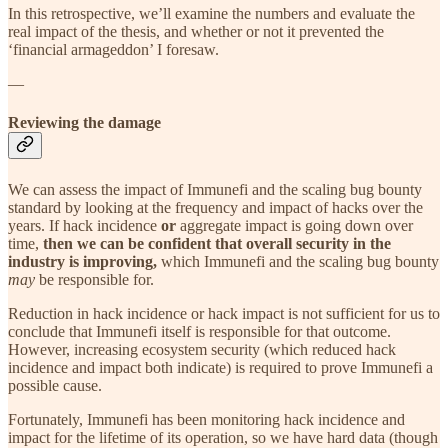
In this retrospective, we’ll examine the numbers and evaluate the
real impact of the thesis, and whether or not it prevented the
‘financial armageddon’ I foresaw.
—
Reviewing the damage
We can assess the impact of Immunefi and the scaling bug bounty
standard by looking at the frequency and impact of hacks over the
years. If hack incidence
or
aggregate impact is going down over
time,
then we can be confident that overall security in the
industry is improving,
which Immunefi and the scaling bug bounty
may
be responsible for.
Reduction in hack incidence or hack impact is not sufficient for us to
conclude that Immunefi itself is responsible for that outcome.
However, increasing ecosystem security (which reduced hack
incidence and impact both indicate) is required to prove Immunefi a
possible cause.
Fortunately, Immunefi has been monitoring hack incidence and
impact for the lifetime of its operation, so we have hard data (though