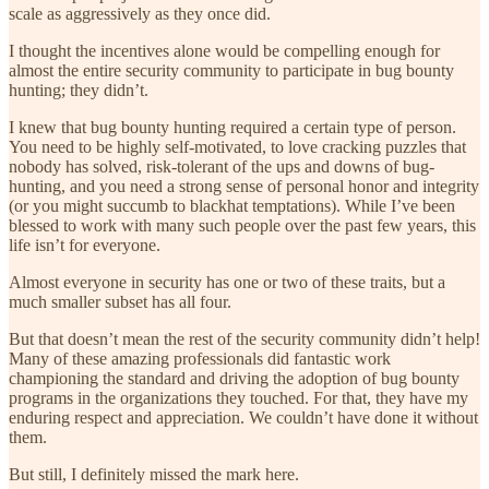
scale as aggressively as they once did.
I thought the incentives alone would be compelling enough for
almost the entire security community to participate in bug bounty
hunting; they didn’t.
I knew that bug bounty hunting required a certain type of person.
You need to be highly self-motivated, to love cracking puzzles that
nobody has solved, risk-tolerant of the ups and downs of bug-
hunting, and you need a strong sense of personal honor and integrity
(or you might succumb to blackhat temptations). While I’ve been
blessed to work with many such people over the past few years, this
life isn’t for everyone.
Almost everyone in security has one or two of these traits, but a
much smaller subset has all four.
But that doesn’t mean the rest of the security community didn’t help!
Many of these amazing professionals did fantastic work
championing the standard and driving the adoption of bug bounty
programs in the organizations they touched. For that, they have my
enduring respect and appreciation. We couldn’t have done it without
them.
But still, I definitely missed the mark here.