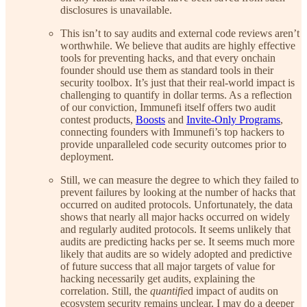
disclosures is unavailable.
This isn’t to say audits and external code reviews aren’t
worthwhile. We believe that audits are highly effective
tools for preventing hacks, and that every onchain
founder should use them as standard tools in their
security toolbox. It’s just that their real-world impact is
challenging to quantify in dollar terms. As a reflection
of our conviction, Immunefi itself offers two audit
contest products,
Boosts
and
Invite-Only Programs
,
connecting founders with Immunefi’s top hackers to
provide unparalleled code security outcomes prior to
deployment.
Still, we can measure the degree to which they failed to
prevent failures by looking at the number of hacks that
occurred on audited protocols. Unfortunately, the data
shows that nearly all major hacks occurred on widely
and regularly audited protocols. It seems unlikely that
audits are predicting hacks per se. It seems much more
likely that audits are so widely adopted and predictive
of future success that all major targets of value for
hacking necessarily get audits, explaining the
correlation. Still, the
quantifie
d impact of audits on
ecosystem security remains unclear. I may do a deeper