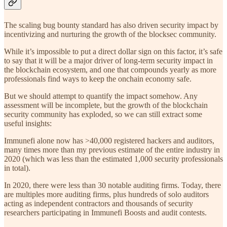
The scaling bug bounty standard has also driven security impact by
incentivizing and nurturing the growth of the blocksec community.
While it’s impossible to put a direct dollar sign on this factor, it’s safe
to say that it will be a major driver of long-term security impact in
the blockchain ecosystem, and one that compounds yearly as more
professionals find ways to keep the onchain economy safe.
But we should attempt to quantify the impact somehow. Any
assessment will be incomplete, but the growth of the blockchain
security community has exploded, so we can still extract some
useful insights:
Immunefi alone now has >40,000 registered hackers and auditors,
many times more than my previous estimate of the entire industry in
2020 (which was less than the estimated 1,000 security professionals
in total).
In 2020, there were less than 30 notable auditing firms. Today, there
are multiples more auditing firms, plus hundreds of solo auditors
acting as independent contractors and thousands of security
researchers participating in Immunefi Boosts and audit contests.