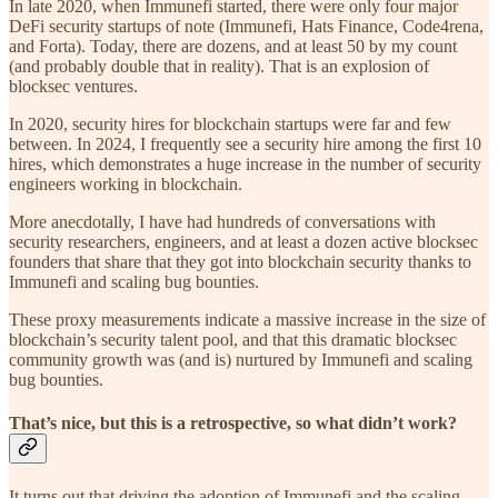
In late 2020, when Immunefi started, there were only four major
DeFi security startups of note (Immunefi, Hats Finance, Code4rena,
and Forta). Today, there are dozens, and at least 50 by my count
(and probably double that in reality). That is an explosion of
blocksec ventures.
In 2020, security hires for blockchain startups were far and few
between. In 2024, I frequently see a security hire among the first 10
hires, which demonstrates a huge increase in the number of security
engineers working in blockchain.
More anecdotally, I have had hundreds of conversations with
security researchers, engineers, and at least a dozen active blocksec
founders that share that they got into blockchain security thanks to
Immunefi and scaling bug bounties.
These proxy measurements indicate a massive increase in the size of
blockchain’s security talent pool, and that this dramatic blocksec
community growth was (and is) nurtured by Immunefi and scaling
bug bounties.
That’s nice, but this is a retrospective, so what didn’t work?
It turns out that driving the adoption of Immunefi and the scaling