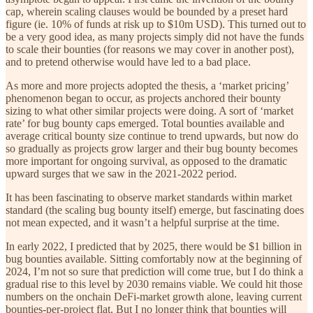
cap, wherein scaling clauses would be bounded by a preset hard
figure (ie. 10% of funds at risk up to $10m USD). This turned out to
be a very good idea, as many projects simply did not have the funds
to scale their bounties (for reasons we may cover in another post),
and to pretend otherwise would have led to a bad place.
As more and more projects adopted the thesis, a ‘market pricing’
phenomenon began to occur, as projects anchored their bounty
sizing to what other similar projects were doing. A sort of ‘market
rate’ for bug bounty caps emerged. Total bounties available and
average critical bounty size continue to trend upwards, but now do
so gradually as projects grow larger and their bug bounty becomes
more important for ongoing survival, as opposed to the dramatic
upward surges that we saw in the 2021-2022 period.
It has been fascinating to observe market standards within market
standard (the scaling bug bounty itself) emerge, but fascinating does
not mean expected, and it wasn’t a helpful surprise at the time.
In early 2022, I predicted that by 2025, there would be $1 billion in
bug bounties available. Sitting comfortably now at the beginning of
2024, I’m not so sure that prediction will come true, but I do think a
gradual rise to this level by 2030 remains viable. We could hit those
numbers on the onchain DeFi-market growth alone, leaving current
bounties-per-project flat. But I no longer think that bounties will