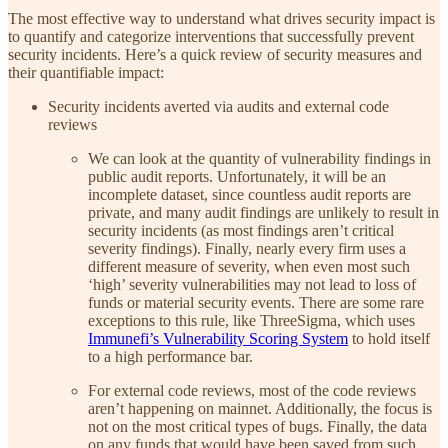
The most effective way to understand what drives security impact is
to quantify and categorize interventions that successfully prevent
security incidents. Here’s a quick review of security measures and
their quantifiable impact:
Security incidents averted via audits and external code
reviews
We can look at the quantity of vulnerability findings in
public audit reports. Unfortunately, it will be an
incomplete dataset, since countless audit reports are
private, and many audit findings are unlikely to result in
security incidents (as most findings aren’t critical
severity findings). Finally, nearly every firm uses a
different measure of severity, when even most such
‘high’ severity vulnerabilities may not lead to loss of
funds or material security events. There are some rare
exceptions to this rule, like ThreeSigma, which uses
Immunefi’s Vulnerability Scoring System
to hold itself
to a high performance bar.
For external code reviews, most of the code reviews
aren’t happening on mainnet. Additionally, the focus is
not on the most critical types of bugs. Finally, the data
on any funds that would have been saved from such