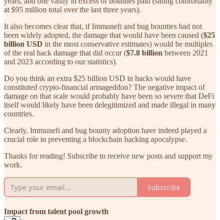
years, and one vastly in excess of bounties paid (sitting comfortably
at $95 million total over the last three years).
It also becomes clear that, if Immunefi and bug bounties had not
been widely adopted, the damage that would have been caused (
$25
billion USD
in the most conservative estimates) would be multiples
of the real hack damage that did occur (
$7.8 billion
between 2021
and 2023 according to our statistics).
Do you think an extra $25 billion USD in hacks would have
constituted crypto-financial armageddon? The negative impact of
damage on that scale would probably have been so severe that DeFi
itself would likely have been delegitimized and made illegal in many
countries.
Clearly, Immunefi and bug bounty adoption have indeed played a
crucial role in preventing a blockchain hacking apocalypse.
Thanks for reading! Subscribe to receive new posts and support my
work.
Subscribe
Impact from talent pool growth