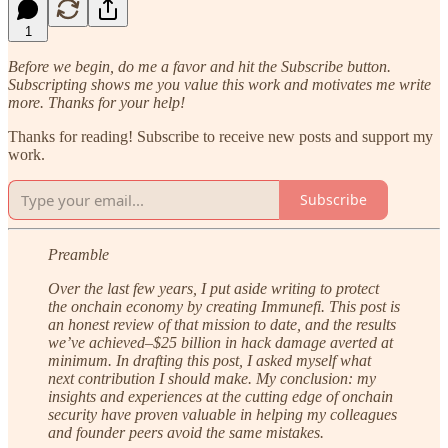
1
Before we begin, do me a favor and hit the Subscribe button.
Subscripting shows me you value this work and motivates me write
more. Thanks for your help!
Thanks for reading! Subscribe to receive new posts and support my
work.
Subscribe
Preamble
Over the last few years, I put aside writing to protect
the onchain economy by creating Immunefi. This post is
an honest review of that mission to date, and the results
we’ve achieved–$25 billion in hack damage averted at
minimum. In drafting this post, I asked myself what
next contribution I should make. My conclusion: my
insights and experiences at the cutting edge of onchain
security have proven valuable in helping my colleagues
and founder peers avoid the same mistakes.