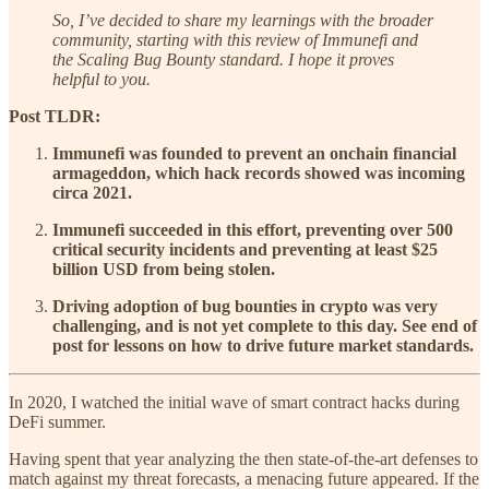
So, I’ve decided to share my learnings with the broader
community, starting with this review of Immunefi and
the Scaling Bug Bounty standard. I hope it proves
helpful to you.
Post TLDR:
Immunefi was founded to prevent an onchain financial
armageddon, which hack records showed was incoming
circa 2021.
Immunefi succeeded in this effort, preventing over 500
critical security incidents and preventing at least $25
billion USD from being stolen.
Driving adoption of bug bounties in crypto was very
challenging, and is not yet complete to this day. See end of
post for lessons on how to drive future market standards.
In 2020, I watched the initial wave of smart contract hacks during
DeFi summer.
Having spent that year analyzing the then state-of-the-art defenses to
match against my threat forecasts, a menacing future appeared. If the