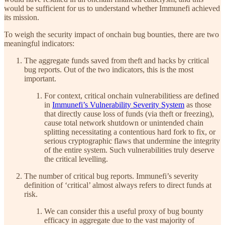
would be sufficient for us to understand whether Immunefi achieved
its mission.
To weigh the security impact of onchain bug bounties, there are two
meaningful indicators:
The aggregate funds saved from theft and hacks by critical
bug reports. Out of the two indicators, this is the most
important.
For context, critical onchain vulnerabilitiess are defined
in
Immunefi’s Vulnerability Severity System
as those
that directly cause loss of funds (via theft or freezing),
cause total network shutdown or unintended chain
splitting necessitating a contentious hard fork to fix, or
serious cryptographic flaws that undermine the integrity
of the entire system. Such vulnerabilities truly deserve
the critical levelling.
The number of critical bug reports. Immunefi’s severity
definition of ‘critical’ almost always refers to direct funds at
risk.
We can consider this a useful proxy of bug bounty
efficacy in aggregate due to the vast majority of