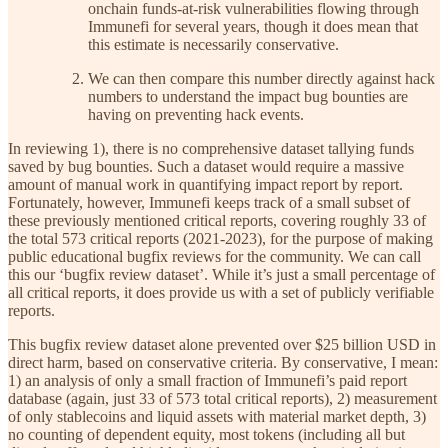
onchain funds-at-risk vulnerabilities flowing through
Immunefi for several years, though it does mean that
this estimate is necessarily conservative.
We can then compare this number directly against hack
numbers to understand the impact bug bounties are
having on preventing hack events.
In reviewing 1), there is no comprehensive dataset tallying funds
saved by bug bounties. Such a dataset would require a massive
amount of manual work in quantifying impact report by report.
Fortunately, however, Immunefi keeps track of a small subset of
these previously mentioned critical reports, covering roughly 33 of
the total 573 critical reports (2021-2023), for the purpose of making
public educational bugfix reviews for the community. We can call
this our ‘bugfix review dataset’. While it’s just a small percentage of
all critical reports, it does provide us with a set of publicly verifiable
reports.
This bugfix review dataset alone prevented over $25 billion USD in
direct harm, based on conservative criteria. By conservative, I mean:
1) an analysis of only a small fraction of Immunefi’s paid report
database (again, just 33 of 573 total critical reports), 2) measurement
of only stablecoins and liquid assets with material market depth, 3)
no counting of dependent equity, most tokens (including all but