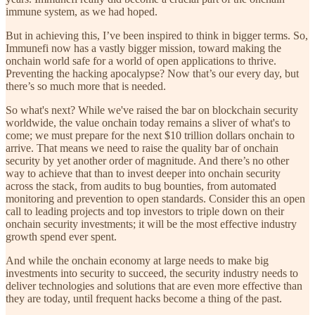
immune system, as we had hoped.
But in achieving this, I’ve been inspired to think in bigger terms. So,
Immunefi now has a vastly bigger mission, toward making the
onchain world safe for a world of open applications to thrive.
Preventing the hacking apocalypse? Now that’s our every day, but
there’s so much more that is needed.
So what's next? While we've raised the bar on blockchain security
worldwide, the value onchain today remains a sliver of what's to
come; we must prepare for the next $10 trillion dollars onchain to
arrive. That means we need to raise the quality bar of onchain
security by yet another order of magnitude. And there’s no other
way to achieve that than to invest deeper into onchain security
across the stack, from audits to bug bounties, from automated
monitoring and prevention to open standards. Consider this an open
call to leading projects and top investors to triple down on their
onchain security investments; it will be the most effective industry
growth spend ever spent.
And while the onchain economy at large needs to make big
investments into security to succeed, the security industry needs to
deliver technologies and solutions that are even more effective than
they are today, until frequent hacks become a thing of the past.