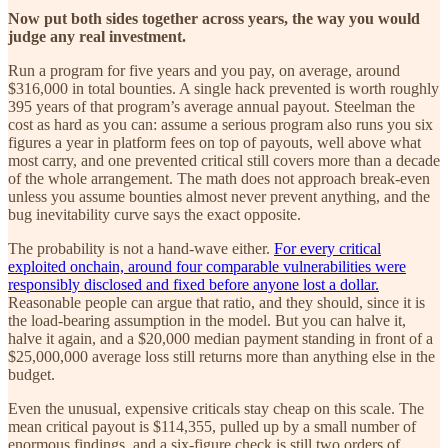
Now put both sides together across years, the way you would
judge any real investment.
Run a program for five years and you pay, on average, around
$316,000 in total bounties. A single hack prevented is worth roughly
395 years of that program’s average annual payout. Steelman the
cost as hard as you can: assume a serious program also runs you six
figures a year in platform fees on top of payouts, well above what
most carry, and one prevented critical still covers more than a decade
of the whole arrangement. The math does not approach break-even
unless you assume bounties almost never prevent anything, and the
bug inevitability curve says the exact opposite.
The probability is not a hand-wave either.
For every critical
exploited onchain, around four comparable vulnerabilities were
responsibly disclosed and fixed before anyone lost a dollar.
Reasonable people can argue that ratio, and they should, since it is
the load-bearing assumption in the model. But you can halve it,
halve it again, and a $20,000 median payment standing in front of a
$25,000,000 average loss still returns more than anything else in the
budget.
Even the unusual, expensive criticals stay cheap on this scale. The
mean critical payout is $114,355, pulled up by a small number of
enormous findings, and a six-figure check is still two orders of