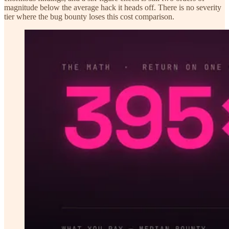
magnitude below the average hack it heads off. There is no severity
tier where the bug bounty loses this cost comparison.