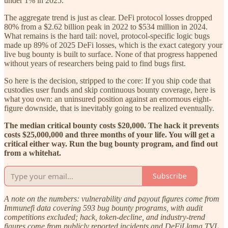
under 1% in 2025.
The aggregate trend is just as clear. DeFi protocol losses dropped
80% from a $2.62 billion peak in 2022 to $534 million in 2024.
What remains is the hard tail: novel, protocol-specific logic bugs
made up 89% of 2025 DeFi losses, which is the exact category your
live bug bounty is built to surface. None of that progress happened
without years of researchers being paid to find bugs first.
So here is the decision, stripped to the core: If you ship code that
custodies user funds and skip continuous bounty coverage, here is
what you own: an uninsured position against an enormous eight-
figure downside, that is inevitably going to be realized eventually.
The median critical bounty costs $20,000. The hack it prevents
costs $25,000,000 and three months of your life. You will get a
critical either way. Run the bug bounty program, and find out
from a whitehat.
Subscribe
A note on the numbers: vulnerability and payout figures come from
Immunefi data covering 593 bug bounty programs, with audit
competitions excluded; hack, token-decline, and industry-trend
figures come from publicly reported incidents and DeFiLlama TVL