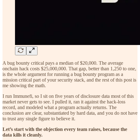
A bug bounty critical pays a median of $20,000. The average
onchain hack costs $25,000,000. That gap, better than 1,250 to one,
is the whole argument for running a bug bounty program as a
mission critical part of your security stack, and the rest of this post is
me showing the math.
I run Immunefi, so I sit on five years of disclosure data most of this
market never gets to see. I pulled it, ran it against the hack-loss
record, and modeled what a program actually returns. The
conclusion are clear, substantiated by hard data, and you do not have
to trust any single figure to believe it.
Let’s start with the objection every team raises, because the
data kills it cleanly.