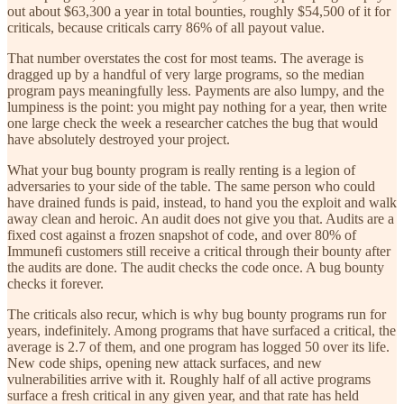
out about $63,300 a year in total bounties, roughly $54,500 of it for
criticals, because criticals carry 86% of all payout value.
That number overstates the cost for most teams. The average is
dragged up by a handful of very large programs, so the median
program pays meaningfully less. Payments are also lumpy, and the
lumpiness is the point: you might pay nothing for a year, then write
one large check the week a researcher catches the bug that would
have absolutely destroyed your project.
What your bug bounty program is really renting is a legion of
adversaries to your side of the table. The same person who could
have drained funds is paid, instead, to hand you the exploit and walk
away clean and heroic. An audit does not give you that. Audits are a
fixed cost against a frozen snapshot of code, and over 80% of
Immunefi customers still receive a critical through their bounty after
the audits are done. The audit checks the code once. A bug bounty
checks it forever.
The criticals also recur, which is why bug bounty programs run for
years, indefinitely. Among programs that have surfaced a critical, the
average is 2.7 of them, and one program has logged 50 over its life.
New code ships, opening new attack surfaces, and new
vulnerabilities arrive with it. Roughly half of all active programs
surface a fresh critical in any given year, and that rate has held