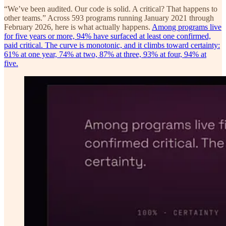
“We’ve been audited. Our code is solid. A critical? That happens to
other teams.” Across 593 programs running January 2021 through
February 2026, here is what actually happens.
Among programs live
for five years or more, 94% have surfaced at least one confirmed,
paid critical. The curve is monotonic, and it climbs toward certainty:
61% at one year, 74% at two, 87% at three, 93% at four, 94% at
five.