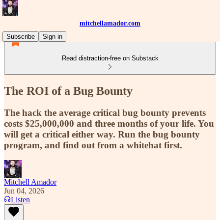
mitchellamador.com
Subscribe
Sign in
Read distraction-free on Substack
The ROI of a Bug Bounty
The hack the average critical bug bounty prevents
costs $25,000,000 and three months of your life. You
will get a critical either way. Run the bug bounty
program, and find out from a whitehat first.
Mitchell Amador
Jun 04, 2026
Listen