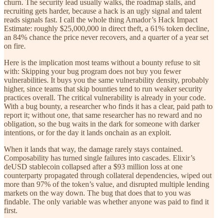
churn. The security lead usually walks, the roadmap stalls, and
recruiting gets harder, because a hack is an ugly signal and talent
reads signals fast. I call the whole thing Amador’s Hack Impact
Estimate: roughly $25,000,000 in direct theft, a 61% token decline,
an 84% chance the price never recovers, and a quarter of a year set
on fire.
Here is the implication most teams without a bounty refuse to sit
with: Skipping your bug program does not buy you fewer
vulnerabilities. It buys you the same vulnerability density, probably
higher, since teams that skip bounties tend to run weaker security
practices overall. The critical vulnerability is already in your code.
With a bug bounty, a researcher who finds it has a clear, paid path to
report it; without one, that same researcher has no reward and no
obligation, so the bug waits in the dark for someone with darker
intentions, or for the day it lands onchain as an exploit.
When it lands that way, the damage rarely stays contained.
Composability has turned single failures into cascades. Elixir’s
deUSD stablecoin collapsed after a $93 million loss at one
counterparty propagated through collateral dependencies, wiped out
more than 97% of the token’s value, and disrupted multiple lending
markets on the way down. The bug that does that to you was
findable. The only variable was whether anyone was paid to find it
first.