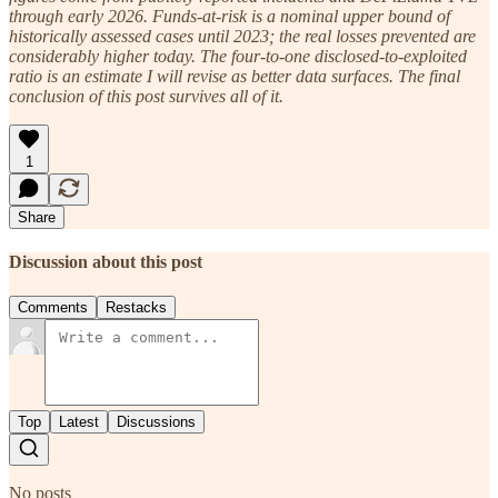
through early 2026. Funds-at-risk is a nominal upper bound of
historically assessed cases until 2023; the real losses prevented are
considerably higher today. The four-to-one disclosed-to-exploited
ratio is an estimate I will revise as better data surfaces. The final
conclusion of this post survives all of it.
1
Share
Discussion about this post
Comments
Restacks
Top
Latest
Discussions
No posts