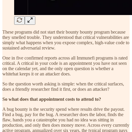
These programs did not start their bounty bounty program because
they smelled trouble. They understood that critical vulnerabilities are
simply what happens when you expose complex, high-value code to
sustained adversarial review.
One in five confirmed reports across all Immunefi programs is rated
critical. A critical in your code is an appointment you have not seen
on the calendar yet, and the only open question is whether a
whitehat keeps it or an attacker does.
So the question worth asking is simple: when the critical surfaces,
does a friendly researcher find it first, or does an attacker?
So what does that appointment costs to attend to?
A bug bounty is the security spend where results drive the payout.
Find a bug, pay for the bug. A researcher does the labor, finds the
flaw, hands you a catastrophe you had no idea was sitting in
production, and only then does money move. Across every currently
active program, annualized over six years, the typical program pays