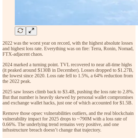
2022 was the worst year on record, with the highest absolute losses
and highest loss rate. Everything was on fire: Terra, Ronin, Nomad,
FTX-adjacent chaos.
2024 marked a turning point. TVL recovered to near all-time highs
(it peaked around $130B in December). Losses dropped to $1.27B,
the lowest since 2020. Loss rate fell to 1.5%, a 64% reduction from
the 2022 peak.
2025 saw losses climb back to $3.4B, pushing the loss rate to 2.8%.
But that number is heavily skewed by personal wallet compromises
and exchange wallet hacks, just one of which accounted for $1.5B.
Remove those opsec vulnerabilities outliers, and the real blockchain
vulnerability impact for 2025 drops to ~790M with a loss rate of
0.66%. The underlying trend remains very positive, and one
infrastructure breach doesn’t change that trajectory.