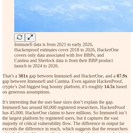
Immunefi data is from 2021 to early 2026,
Hackenproof estimates cover 2018 to 2026, HackerOne
covers only data associated with live BBPs, and
Cantina and Sherlock data is from their BBP product
launch in 2024 to 2026.
That’s a
381x
gap between Immunefi and HackerOne, and a
87.9x
gap between Immunefi and Cantina. Even against HackenProof,
crypto’s 2nd biggest bug bounty platform, it’s roughly
14.5x
based
on generous assumptions.
It’s interesting that the user base sizes don’t explain the gap.
Immunefi has around 60,000 registered researchers. HackenProof
has 45,000. HackerOne claims to have millions. So Immunefi isn’t
the largest platform by registered users, but it captures the vast
majority of critical vulnerability flow. The difference in output far
exceeds the difference in reach, which suggests that the researchers