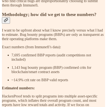
who find critical bugs are disproportionately choosing to submit
them through Immunefi.
Methodology; how did we get to these numbers?
I want to be upfront about what I know precisely versus what I had
to estimate. Bug bounty programs (BBPs) are only as transparent as
their operating platforms make them.
Exact numbers (from Immunefi’s data):
7,695 confirmed BBP reports (audit competitions not
included)
1,143 bug bounty program (BBP) confirmed crits for
blockchain/smart contract assets
~14.9% crit rate on BBP valid reports
Estimated numbers:
HackenProof tends to split programs into multiple asset-specific
programs, which inflates their overall program count, and most
reports have low reward totals and activity. If we focus on