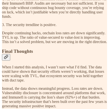
their Immunefi BBP. Audits are necessary but not sufficient. If you
ship code without continuous bug bounty coverage, you’re relying
on luck, which isn’t justifiable when you’re directly handling user
funds.
3. The security trendline is positive.
Despite continuing hacks, onchain loss rates are down significantly.
TVL is up. The ratio of value-secured to value-lost is improving.
This isn’t a solved problem, but we are moving in the right direction.
Final Thoughts
When I started this analysis, I wasn’t sure what I’d find. The data
could have shown that security efforts weren’t working, that losses
were scaling with TVL, that ecosystem security was held together
with duct tape.
Instead, the data shows meaningful progress. Loss rates are down.
Vulnerability disclosure is concentrated around platforms that work,
and Immunefi is carrying the lion’s share (92%+) of that burden.
The security infrastructure that’s been built over the past few years is
generating massive positive impact.