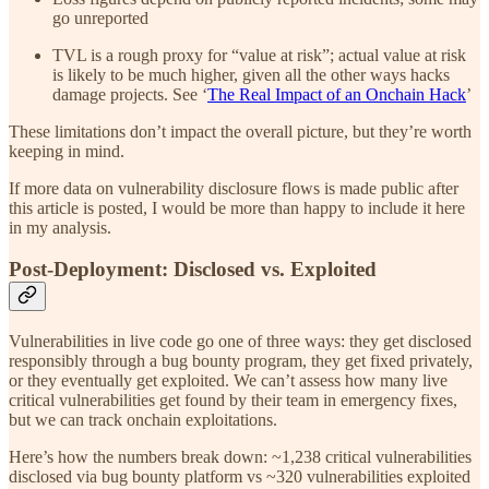
go unreported
TVL is a rough proxy for “value at risk”; actual value at risk
is likely to be much higher, given all the other ways hacks
damage projects. See ‘
The Real Impact of an Onchain Hack
’
These limitations don’t impact the overall picture, but they’re worth
keeping in mind.
If more data on vulnerability disclosure flows is made public after
this article is posted, I would be more than happy to include it here
in my analysis.
Post-Deployment: Disclosed vs. Exploited
Vulnerabilities in live code go one of three ways: they get disclosed
responsibly through a bug bounty program, they get fixed privately,
or they eventually get exploited. We can’t assess how many live
critical vulnerabilities get found by their team in emergency fixes,
but we can track onchain exploitations.
Here’s how the numbers break down: ~1,238 critical vulnerabilities
disclosed via bug bounty platform vs ~320 vulnerabilities exploited