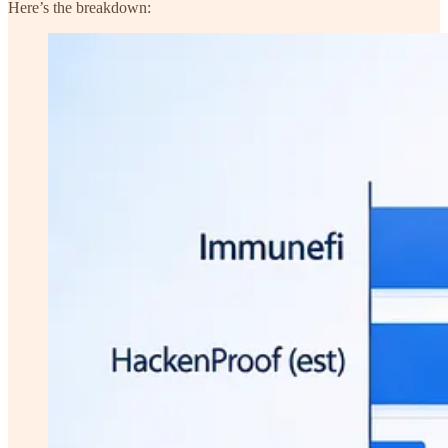
Here’s the breakdown: