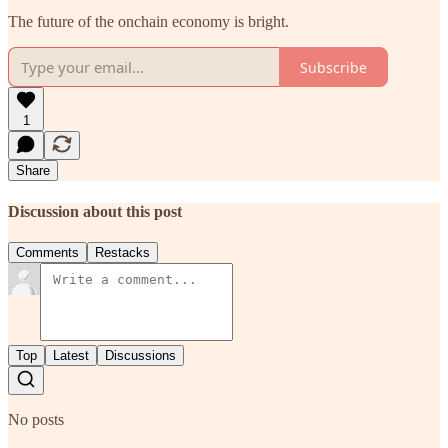
The future of the onchain economy is bright.
Subscribe
1
Share
Discussion about this post
Comments
Restacks
Top
Latest
Discussions
No posts