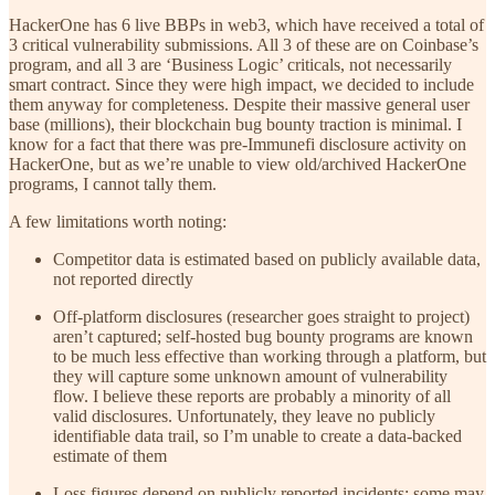
HackerOne has 6 live BBPs in web3, which have received a total of
3 critical vulnerability submissions. All 3 of these are on Coinbase’s
program, and all 3 are ‘Business Logic’ criticals, not necessarily
smart contract. Since they were high impact, we decided to include
them anyway for completeness. Despite their massive general user
base (millions), their blockchain bug bounty traction is minimal. I
know for a fact that there was pre-Immunefi disclosure activity on
HackerOne, but as we’re unable to view old/archived HackerOne
programs, I cannot tally them.
A few limitations worth noting:
Competitor data is estimated based on publicly available data,
not reported directly
Off-platform disclosures (researcher goes straight to project)
aren’t captured; self-hosted bug bounty programs are known
to be much less effective than working through a platform, but
they will capture some unknown amount of vulnerability
flow. I believe these reports are probably a minority of all
valid disclosures. Unfortunately, they leave no publicly
identifiable data trail, so I’m unable to create a data-backed
estimate of them
Loss figures depend on publicly reported incidents; some may