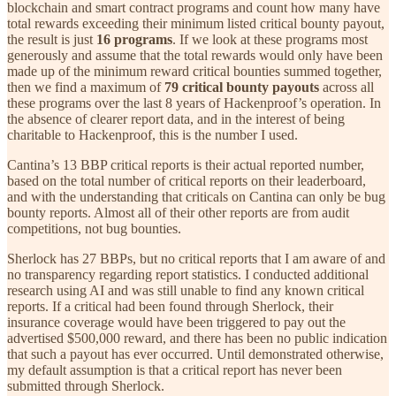
blockchain and smart contract programs and count how many have
total rewards exceeding their minimum listed critical bounty payout,
the result is just
16 programs
. If we look at these programs most
generously and assume that the total rewards would only have been
made up of the minimum reward critical bounties summed together,
then we find a maximum of
79 critical bounty payouts
across all
these programs over the last 8 years of Hackenproof’s operation. In
the absence of clearer report data, and in the interest of being
charitable to Hackenproof, this is the number I used.
Cantina’s 13 BBP critical reports is their actual reported number,
based on the total number of critical reports on their leaderboard,
and with the understanding that criticals on Cantina can only be bug
bounty reports. Almost all of their other reports are from audit
competitions, not bug bounties.
Sherlock has 27 BBPs, but no critical reports that I am aware of and
no transparency regarding report statistics. I conducted additional
research using AI and was still unable to find any known critical
reports. If a critical had been found through Sherlock, their
insurance coverage would have been triggered to pay out the
advertised $500,000 reward, and there has been no public indication
that such a payout has ever occurred. Until demonstrated otherwise,
my default assumption is that a critical report has never been
submitted through Sherlock.