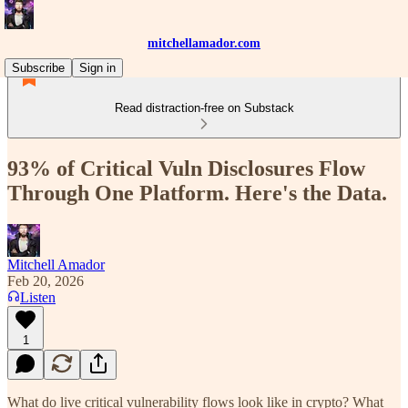
mitchellamador.com
Subscribe
Sign in
Read distraction-free on Substack
93% of Critical Vuln Disclosures Flow
Through One Platform. Here's the Data.
Mitchell Amador
Feb 20, 2026
Listen
1
What do live critical vulnerability flows look like in crypto? What