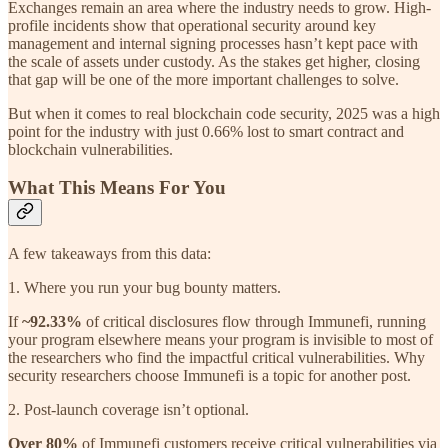
Exchanges remain an area where the industry needs to grow. High-
profile incidents show that operational security around key
management and internal signing processes hasn’t kept pace with
the scale of assets under custody. As the stakes get higher, closing
that gap will be one of the more important challenges to solve.
But when it comes to real blockchain code security, 2025 was a high
point for the industry with just 0.66% lost to smart contract and
blockchain vulnerabilities.
What This Means For You
A few takeaways from this data:
1. Where you run your bug bounty matters.
If
~92.33%
of critical disclosures flow through Immunefi, running
your program elsewhere means your program is invisible to most of
the researchers who find the impactful critical vulnerabilities. Why
security researchers choose Immunefi is a topic for another post.
2. Post-launch coverage isn’t optional.
Over 80%
of Immunefi customers receive critical vulnerabilities via