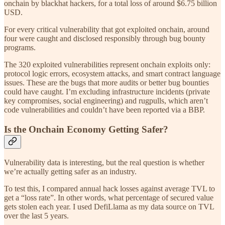
onchain by blackhat hackers, for a total loss of around $6.75 billion
USD.
For every critical vulnerability that got exploited onchain, around
four were caught and disclosed responsibly through bug bounty
programs.
The 320 exploited vulnerabilities represent onchain exploits only:
protocol logic errors, ecosystem attacks, and smart contract language
issues. These are the bugs that more audits or better bug bounties
could have caught. I’m excluding infrastructure incidents (private
key compromises, social engineering) and rugpulls, which aren’t
code vulnerabilities and couldn’t have been reported via a BBP.
Is the Onchain Economy Getting Safer?
Vulnerability data is interesting, but the real question is whether
we’re actually getting safer as an industry.
To test this, I compared annual hack losses against average TVL to
get a “loss rate”. In other words, what percentage of secured value
gets stolen each year. I used DefiLlama as my data source on TVL
over the last 5 years.