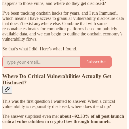
happens to those vulns, and where do they get disclosed?
I’ve been tracking onchain hacks for years, and I run Immunefi,
which means I have access to granular vulnerability disclosure data
that doesn’t exist anywhere else. Combine that with some
reasonable estimates for competitor platforms based on publicly
available data, and we can begin to outline the onchain economy’s
vulnerability flows.
So that’s what I did. Here’s what I found.
Subscribe
Where Do Critical Vulnerabilities Actually Get
Disclosed?
This was the first question I wanted to answer. When a critical
vulnerability is responsibly disclosed, where does it end up?
The answer surprised even me:
about ~92.33% of all post-launch
critical vulnerabilities in crypto flow through Immunefi.